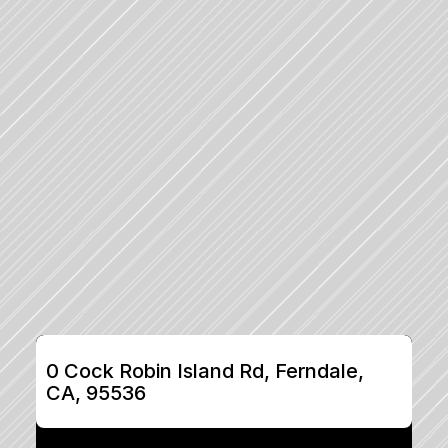
0 Cock Robin Island Rd, Ferndale, 
CA, 95536