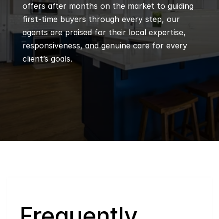
offers after months on the market to guiding 
first-time buyers through every step, our 
agents are praised for their local expertise, 
responsiveness, and genuine care for every 
client’s goals.
Q
Frequently 