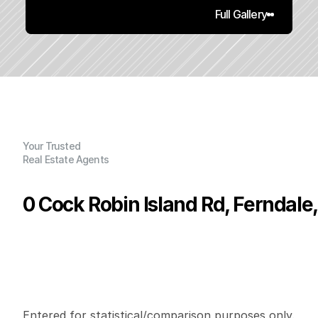
Full Gallery
Your Trusted
Real Estate Agents
0 Cock Robin Island Rd, Ferndale
P
r
i
c
e
:
$
2
0
0
,
0
0
0
.
0
0
G
e
n
e
r
a
l
I
n
f
o
r
m
a
t
i
o
n
0
0
0
5
5
.
2
B
e
d
s
B
a
t
h
s
S
q
.
F
t
.
L
o
t
S
i
z
e
Entered for statistical/comparison purposes only. 