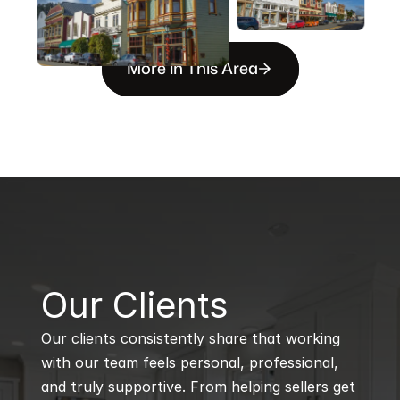
More in This Area
B
Our Clients
Our clients consistently share that working 
with our team feels personal, professional, 
and truly supportive. From helping sellers get 