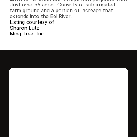
Just over 55 acres. Consists of sub irrigated 
farm ground and a portion of  acreage that 
extends into the Eel River.
Listing courtesy of
Sharon Lutz
Ming Tree, Inc.
Interested in this 
home?
Stay in control of how, when, and where 
your home is marketed with a strategy 