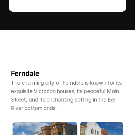
L
e
a
r
M
o
r
e
A
b
o
u
t
T
h
e
A
r
e
a
Ferndale
The charming city of Ferndale is known for its 
exquisite Victorian houses, its peaceful Main 
Street, and its enchanting setting in the Eel 
River bottomlands.