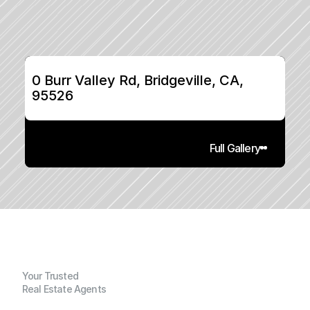
0 Burr Valley Rd, Bridgeville, CA, 
95526
Full Gallery
Your Trusted
Real Estate Agents