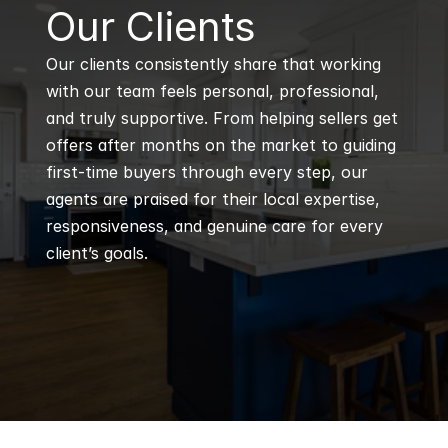
B
Our Clients
Our clients consistently share that working 
with our team feels personal, professional, 
and truly supportive. From helping sellers get 
offers after months on the market to guiding 
first-time buyers through every step, our 
agents are praised for their local expertise, 
responsiveness, and genuine care for every 
client’s goals.