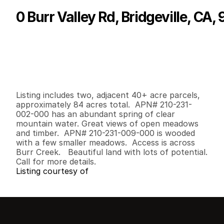
0 Burr Valley Rd, Bridgeville, CA,
P
r
i
c
e
:
$
1
6
5
,
0
0
0
.
0
0
G
e
n
e
r
a
l
I
n
f
o
r
m
a
t
i
o
n
0
0
0
8
4
.
8
2
B
e
d
s
B
a
t
h
s
S
q
.
F
t
.
L
o
t
S
i
z
e
Listing includes two, adjacent 40+ acre parcels, 
approximately 84 acres total.  APN# 210-231-
002-000 has an abundant spring of clear 
mountain water. Great views of open meadows 
and timber.  APN# 210-231-009-000 is wooded 
with a few smaller meadows.  Access is across 
Burr Creek.   Beautiful land with lots of potential.  

Call for more details.
Listing courtesy of