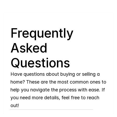
Q
Frequently 
Asked 
Questions
Have questions about buying or selling a 
home? These are the most common ones to 
help you navigate the process with ease. If 
you need more details, feel free to reach 
out!