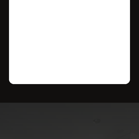
Send message