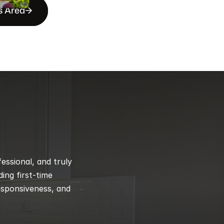
s Area
ssional, and truly 
ng first-time 
esponsiveness, and 