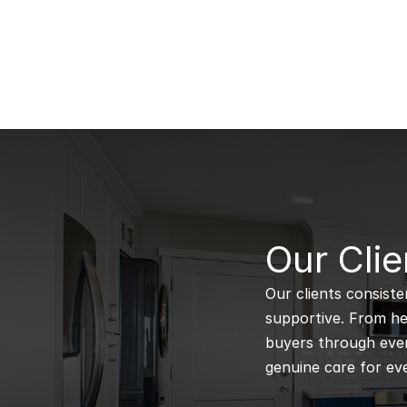
B
Our Clie
Our clients consiste
supportive. From hel
buyers through every
genuine care for eve