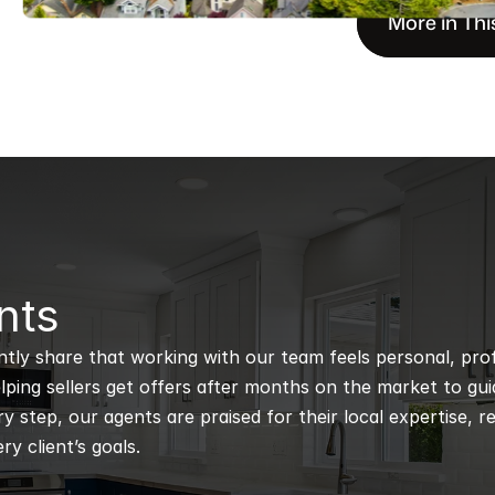
More in Thi
nts
ntly share that working with our team feels personal, profe
ping sellers get offers after months on the market to guidi
 step, our agents are praised for their local expertise, r
ry client’s goals.