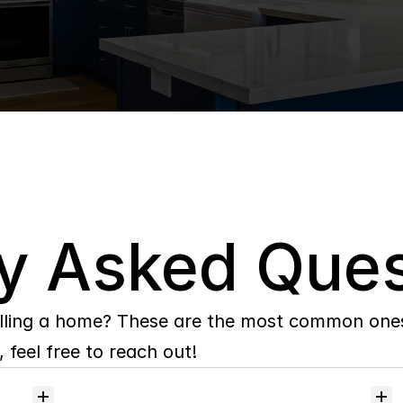
y Asked Ques
lling a home? These are the most common ones 
 feel free to reach out!
Will
I
receive
alerts
when
homes