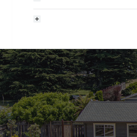
searching?
How
much
should
I
budget
for
closing
costs?