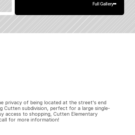
Full Gallery
0
.
5
2
q
.
F
t
.
L
o
t
S
i
z
e
 privacy of being located at the street's end 
g Cutten subdivision, perfect for a large single-
sy access to shopping, Cutten Elementary 
all for more information!