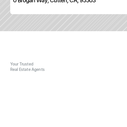
0 Brogan Way, Cutten, CA, 95503
Your Trusted
Real Estate Agents
G
e
n
e
r
a
l
I
n
f
o
r
m
a
t
i
o
n