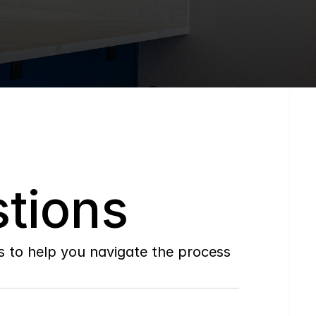
tions
to help you navigate the process 
Do
you
work
with
first-time