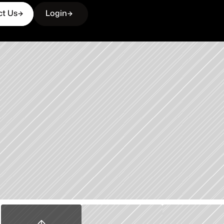
ct Us
Login