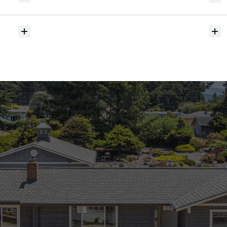
hit
the
market?
Do
you
help
with
inspections
and
referrals
to
local
services?