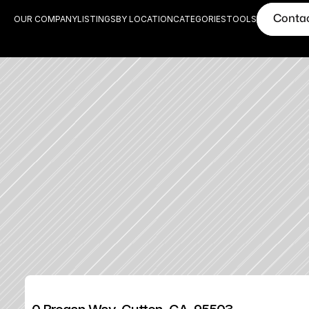
Conta
OUR COMPANY
LISTINGS
BY LOCATION
CATEGORIES
TOOLS