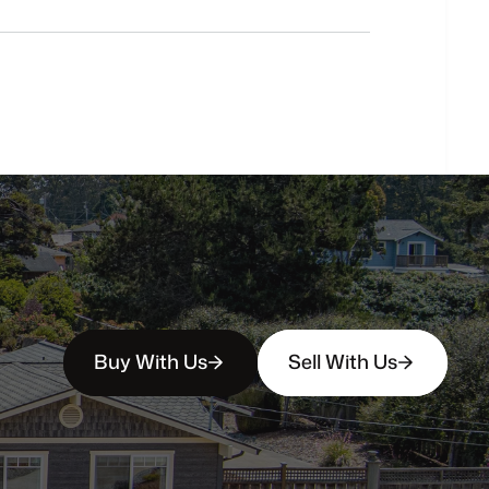
buyers?
How
soon
can
I
view
homes
in
person?
Buy With Us
Sell With Us