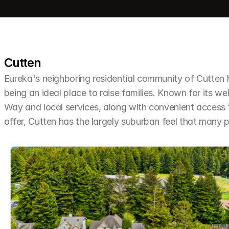
Cutten
Eureka's neighboring residential community of Cutten h
being an ideal place to raise families. Known for its we
Way and local services, along with convenient access t
offer, Cutten has the largely suburban feel that many 