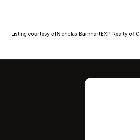
Listing courtesy of
Nicholas Barnhart
EXP Realty of Ca
Intere