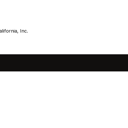
lifornia, Inc.
sted in 