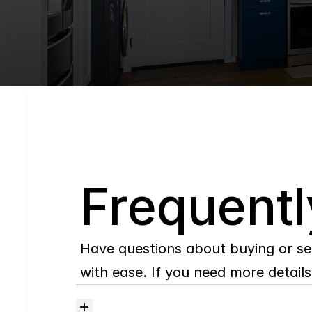
Q
Frequentl
Have questions about buying or se
with ease. If you need more details,
Where
do
I
begin
with
home