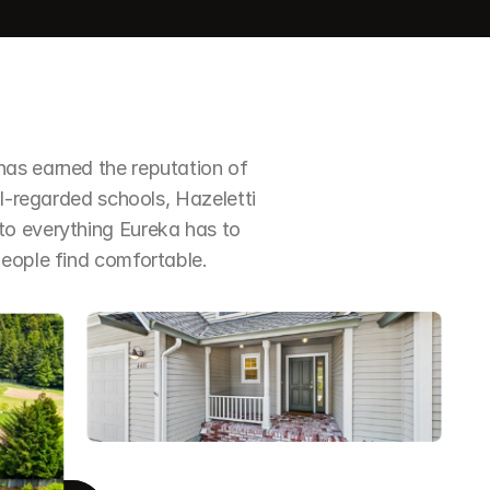
as earned the reputation of 
ll-regarded schools, Hazeletti 
o everything Eureka has to 
people find comfortable.