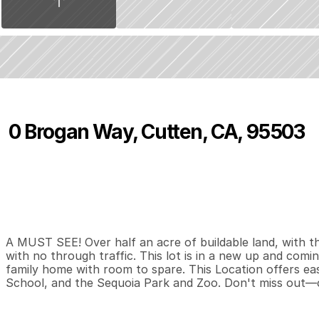
0 Brogan Way, Cutten, CA, 95503
P
r
i
c
e
:
$
1
4
9
,
0
0
0
.
0
0
0
0
0
B
e
d
s
B
a
t
h
s
S
A MUST SEE! Over half an acre of buildable land, with the
with no through traffic. This lot is in a new up and comin
family home with room to spare. This Location offers ea
School, and the Sequoia Park and Zoo. Don't miss out—c