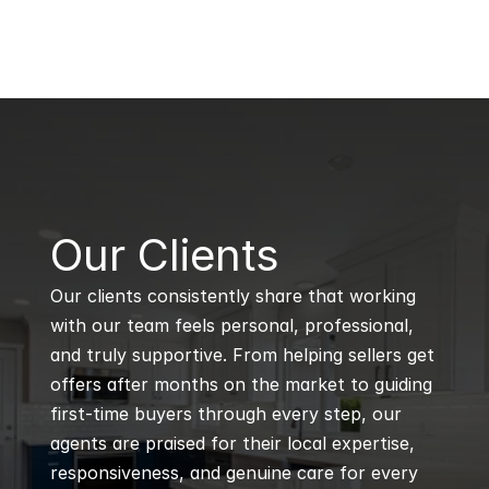
B
Our Clients
Our clients consistently share that working 
with our team feels personal, professional, 
and truly supportive. From helping sellers get 
offers after months on the market to guiding 
first-time buyers through every step, our 
agents are praised for their local expertise, 
responsiveness, and genuine care for every 