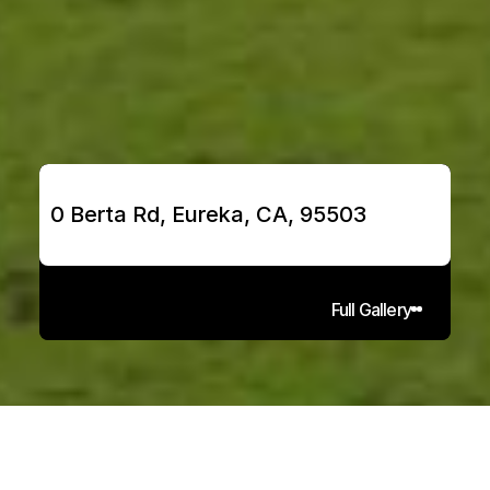
0 Berta Rd, Eureka, CA, 95503
Full Gallery