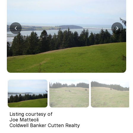
Listing courtesy of
Joe Matteoli
Coldwell Banker Cutten Realty