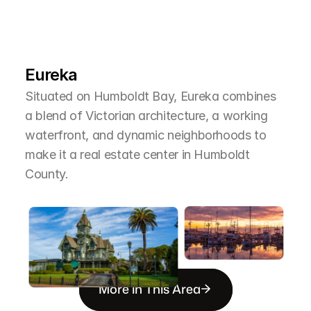
L
e
a
r
M
o
r
e
A
b
o
u
t
T
h
e
A
r
e
a
Eureka
Situated on Humboldt Bay, Eureka combines 
a blend of Victorian architecture, a working 
waterfront, and dynamic neighborhoods to 
make it a real estate center in Humboldt 
County.
More in This Area