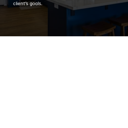
client’s goals.
Q
Frequently 
Asked 
Questions