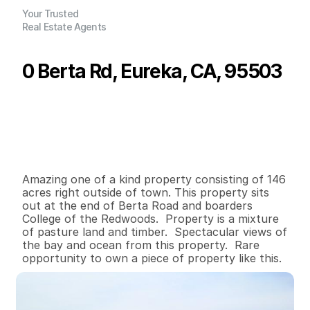
Your Trusted
Real Estate Agents
0 Berta Rd, Eureka, CA, 95503
P
r
i
c
e
:
$
2
,
2
0
0
,
0
0
0
.
0
0
G
e
n
e
r
a
l
I
n
f
o
r
m
a
t
i
o
n
0
0
0
1
4
6
B
e
d
s
B
a
t
h
s
S
q
.
F
t
.
L
o
t
S
i
z
e
Amazing one of a kind property consisting of 146 
acres right outside of town. This property sits 
out at the end of Berta Road and boarders 
College of the Redwoods.  Property is a mixture 
of pasture land and timber.  Spectacular views of 
the bay and ocean from this property.  Rare 
opportunity to own a piece of property like this.