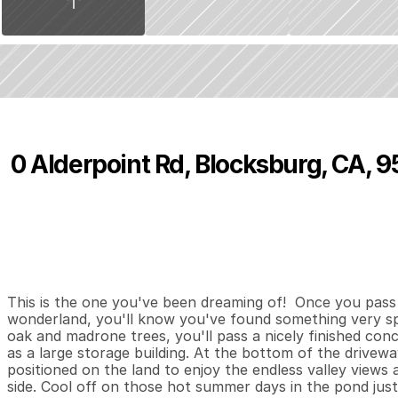
0 Alderpoint Rd, Blocksburg, CA, 
P
r
i
c
e
:
$
2
6
5
,
0
0
0
.
0
0
3
1
2
,
B
e
d
s
B
a
t
h
s
S
This is the one you've been dreaming of!  Once you pass 
wonderland, you'll know you've found something very sp
oak and madrone trees, you'll pass a nicely finished concre
as a large storage building. At the bottom of the driveway
positioned on the land to enjoy the endless valley views 
side. Cool off on those hot summer days in the pond just