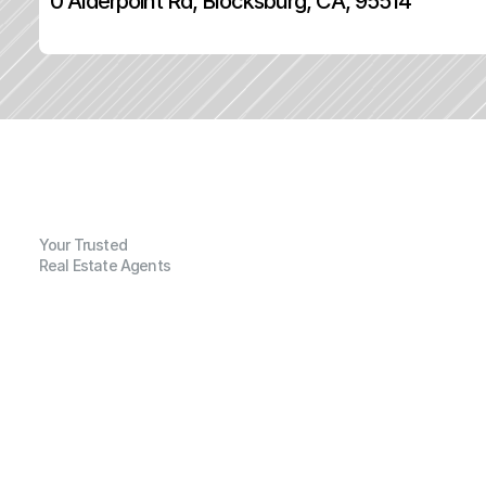
0 Alderpoint Rd, Blocksburg, CA, 95514
Your Trusted
Real Estate Agents
G
e
n
e
r
a
l
I
n
f
o
r
m
a
t
i
o
n