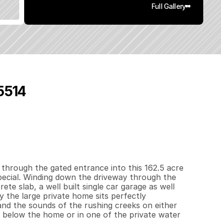
Full Gallery
95514
5
0
0
1
6
2
.
5
q
.
F
t
.
L
o
t
S
i
z
e
through the gated entrance into this 162.5 acre 
ecial. Winding down the driveway through the 
te slab, a well built single car garage as well 
 the large private home sits perfectly 
and the sounds of the rushing creeks on either 
 below the home or in one of the private water 