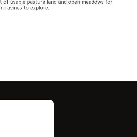
lot of usable pasture land and open meadows for 
n ravines to explore.