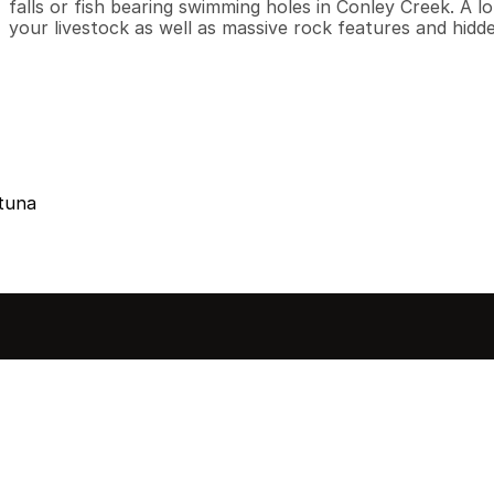
falls or fish bearing swimming holes in Conley Creek. A 
your livestock as well as massive rock features and hidde
rtuna