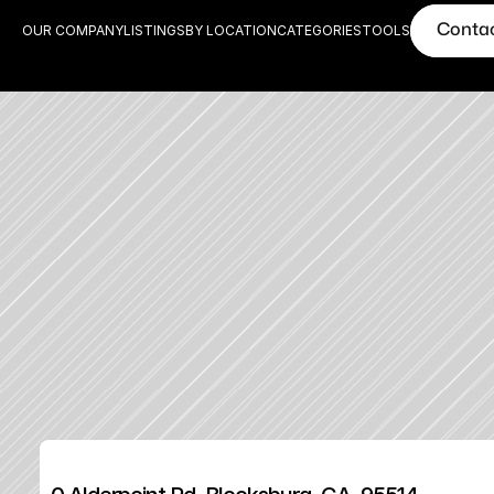
Conta
OUR COMPANY
LISTINGS
BY LOCATION
CATEGORIES
TOOLS