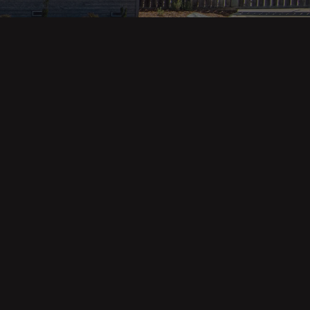
Property Categories
Oceanfront Properties
Mountain Homes
Epic Views
Luxury Homes
Income Properties
Fixer Uppers
Vineyards & Farms
Victorian Homes
See All Categories