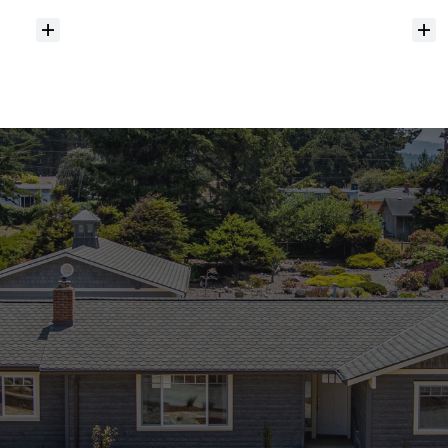
Do
you
help
with
inspections
and
referrals
to
local
services?