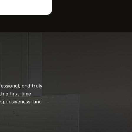
ssional, and truly 
ng first-time 
esponsiveness, and 