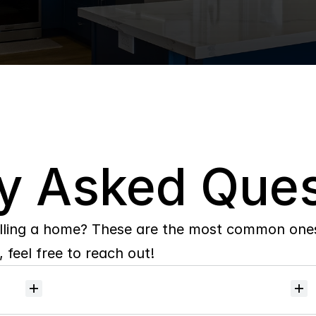
y Asked Ques
lling a home? These are the most common ones 
 feel free to reach out!
Will
I
receive
alerts
when
homes
hit
the
market?