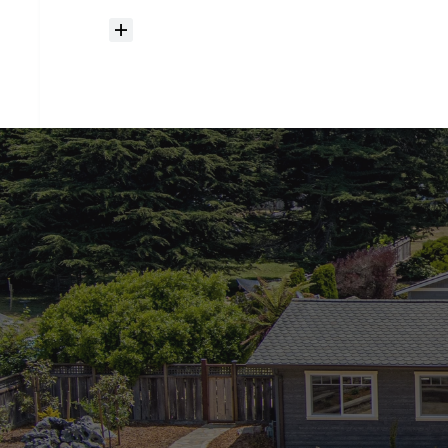
How
much
should
I
budget
for
closing
costs?