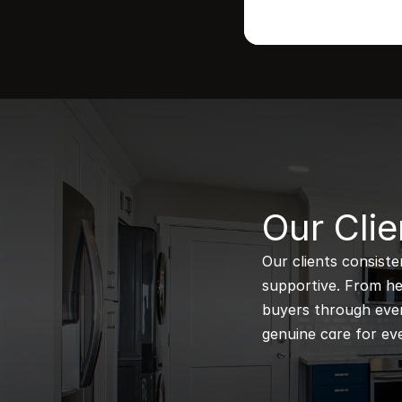
B
Our Clie
Our clients consiste
supportive. From hel
buyers through every
genuine care for eve