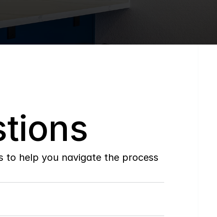
tions
to help you navigate the process 
Do
you
work
with
first-time
buyers?