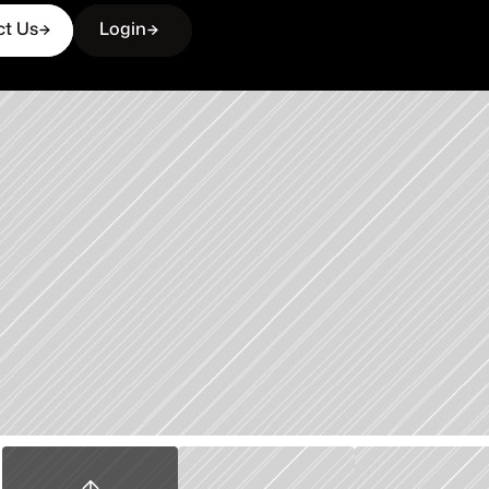
ct Us
Login