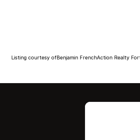
Listing courtesy of
Benjamin French
Action Realty Fo