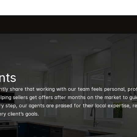
nts
ntly share that working with our team feels personal, profe
ping sellers get offers after months on the market to guidi
 step, our agents are praised for their local expertise, r
ry client’s goals.