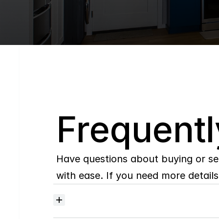
Q
Frequentl
Have questions about buying or se
with ease. If you need more details,
Where
do
I
begin
with
home
searching?