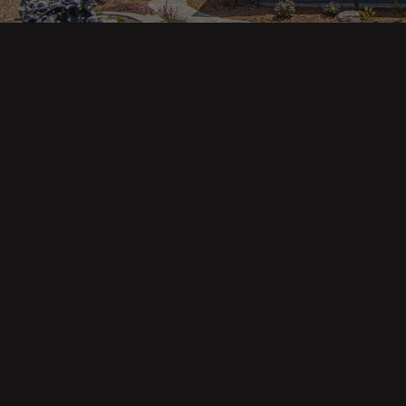
Main pa
343 Main St. / PO Box 814
Trinidad, CA 95570
About U
Our Te
Contact
Phone: (707) 677-1600
Buyers
Sellers
DRE 02445218
Tools
Home Va
Mortgag
Custom 