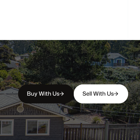
How
soon
can
I
view
homes
in
person?
Buy With Us
Sell With Us