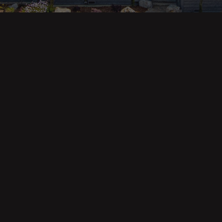
ges
Areas
s
Eureka Real Estate
am
McKinleyville
 Us
Arcata Real Estate
Trinidad Real Estate
Willow Creek
Fortuna Real Estate
Myrtletown Real Estate
Westhaven Real Estate
lue Tool
See All Locations
e Calculator
Market Reports
Copyright © Forbes & Associates | Designed by Airia Creative