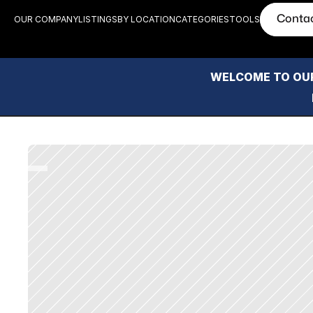
Conta
OUR COMPANY
LISTINGS
BY LOCATION
CATEGORIES
TOOLS
WELCOME TO OUR