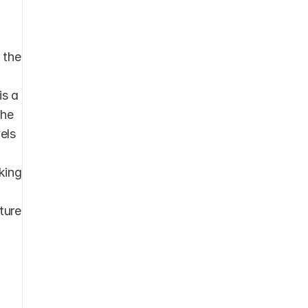
the 
s a 
he 
ls 
king 
ture 