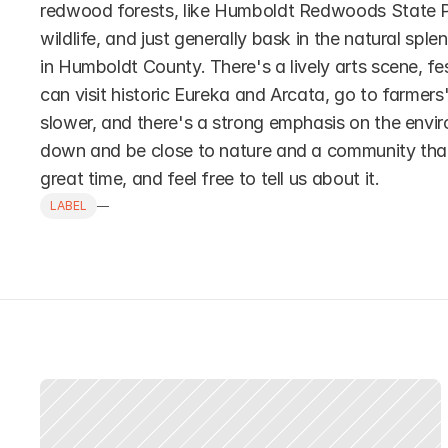
redwood forests, like Humboldt Redwoods State Par
wildlife, and just generally bask in the natural sple
in Humboldt County. There's a lively arts scene, fes
can visit historic Eureka and Arcata, go to farmers' 
slower, and there's a strong emphasis on the enviro
down and be close to nature and a community that va
great time, and feel free to tell us about it.
LABEL