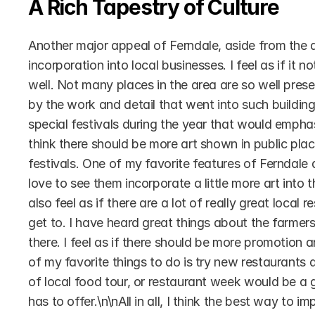
A Rich Tapestry of Culture
Another major appeal of Ferndale, aside from the art
incorporation into local businesses. I feel as if it 
well. Not many places in the area are so well preser
by the work and detail that went into such buildings
special festivals during the year that would emphas
think there should be more art shown in public plac
festivals. One of my favorite features of Ferndale 
love to see them incorporate a little more art into
also feel as if there are a lot of really great local 
get to. I have heard great things about the farmer
there. I feel as if there should be more promotion
of my favorite things to do is try new restaurants a
of local food tour, or restaurant week would be a g
has to offer.\n\nAll in all, I think the best way to 