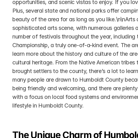
opportunities, and scenic vistas to enjoy. If you l
Plus, several state and national parks offer camping
beauty of the area for as long as you like.\n\nArts
sophisticated arts scene, with numerous galleries 
number of festivals throughout the year, including 
Championship, a truly one-of-a-kind event. The a
learn more about the history and culture of the are
cultural heritage. From the Native American tribes t
brought settlers to the county, there’s a lot to lear
many people are drawn to Humboldt County because 
being friendly and welcoming, and there are plenty 
with a focus on local food systems and environmental 
lifestyle in Humboldt County.
The Unique Charm of Humbol