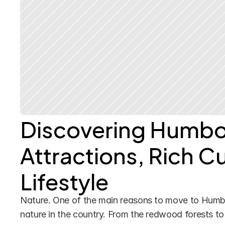
Discovering Humbol
Attractions, Rich Cu
Lifestyle
Nature. One of the main reasons to move to Humbo
nature in the country. From the redwood forests to 