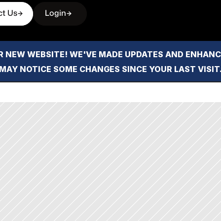
ct Us
Login
 NEW WEBSITE! WE'VE MADE UPDATES AND ENHANCE
MAY NOTICE SOME CHANGES SINCE YOUR LAST VISIT