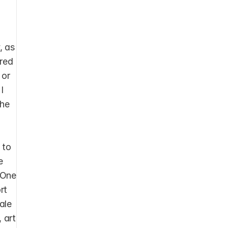
 as 
red 
or 
 
he 
 
to 
 
One 
t 
le 
 art 