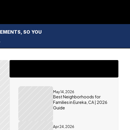
MENTS, SO YOU 
.
May 14, 2026
Best Neighborhoods for 
Families in Eureka, CA | 2026 
Guide
Apr 24, 2026