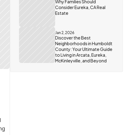
Why Families Should 
Consider Eureka, CA Real 
Estate
Jan 2, 2026
Discover the Best 
Neighborhoods in Humboldt 
County: Your Ultimate Guide 
to Living in Arcata, Eureka, 
McKinleyville, and Beyond
 
ng 