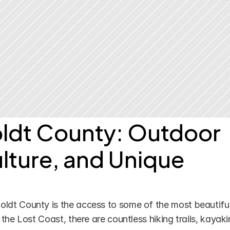
dt County: Outdoor 
lture, and Unique 
ldt County is the access to some of the most beautiful
the Lost Coast, there are countless hiking trails, kayaki