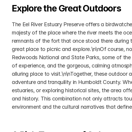
Explore the Great Outdoors
The Eel River Estuary Preserve offers a birdwatcher’
majesty of the place where the river meets the oce
remnants of the fort that once stood there during th
great place to picnic and explore.\n\nOf course, no
Redwoods National and State Parks, some of the talle
of experience, and the gorgeous, calming atmosphe
alluring place to visit.\n\nTogether, these outdoor 
adventure and tranquility in Humboldt County. Wheth
estuaries, or exploring historical sites, the area of
and history. This combination not only attracts tour
environment and the cultural narratives that define 