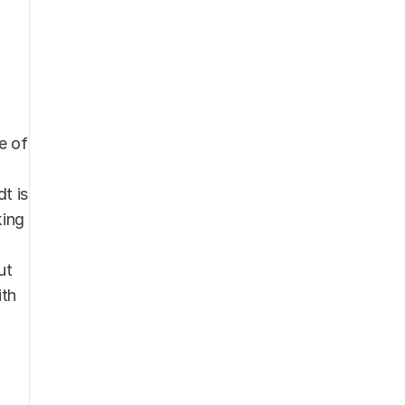
 of 
 is 
ing 
t 
th 