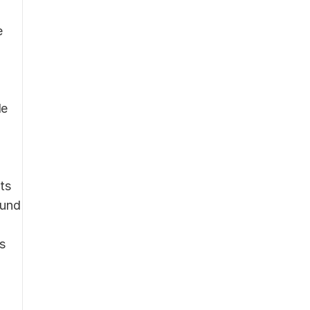
 
e 
s 
und 
 