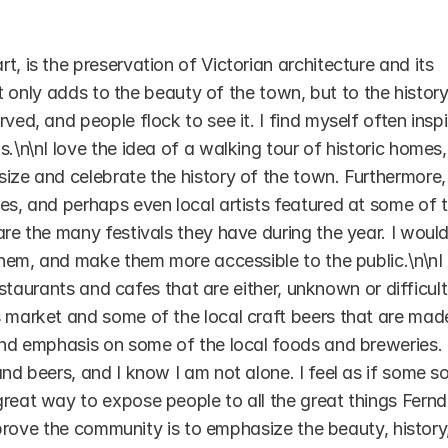
, is the preservation of Victorian architecture and its 
not only adds to the beauty of the town, but to the history,
ved, and people flock to see it. I find myself often inspi
.\n\nI love the idea of a walking tour of historic homes, 
ize and celebrate the history of the town. Furthermore, I
es, and perhaps even local artists featured at some of t
are the many festivals they have during the year. I would
 them, and make them more accessible to the public.\n\nI 
restaurants and cafes that are either, unknown or difficult 
s market and some of the local craft beers that are made
 and emphasis on some of the local foods and breweries. 
nd beers, and I know I am not alone. I feel as if some sor
reat way to expose people to all the great things Fernda
improve the community is to emphasize the beauty, history,