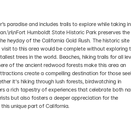
s paradise and includes trails to explore while taking in 
an.\n\nFort Humboldt State Historic Park preserves the 
e heyday of the California Gold Rush. The historic site i
 visit to this area would be complete without exploring t
st trees in the world. Beaches, hiking trails for all leve
re of the ancient redwood forests make this area an 
attractions create a compelling destination for those see
er it's hiking through lush forests, birdwatching in 
fers a rich tapestry of experiences that celebrate both na
ists but also fosters a deeper appreciation for the 
this unique part of California.