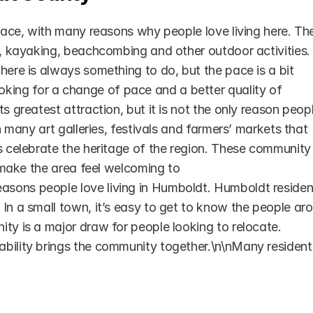
place, with many reasons why people love living here. The
g, kayaking, beachcombing and other outdoor activities. 
here is always something to do, but the pace is a bit 
ing for a change of pace and a better quality of 
s greatest attraction, but it is not the only reason peopl
h many art galleries, festivals and farmers’ markets that 
s celebrate the heritage of the region. These community 
o make the area feel welcoming to 
sons people love living in Humboldt. Humboldt resident
In a small town, it’s easy to get to know the people aro
ty is a major draw for people looking to relocate. 
bility brings the community together.\n\nMany residents