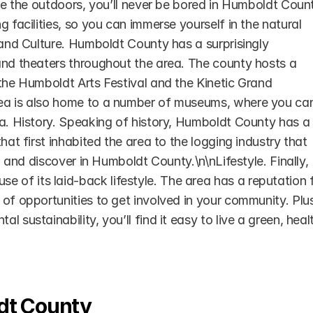
ove the outdoors, you’ll never be bored in Humboldt Count
 facilities, so you can immerse yourself in the natural 
 and Culture. Humboldt County has a surprisingly 
and theaters throughout the area. The county hosts a 
the Humboldt Arts Festival and the Kinetic Grand 
rea is also home to a number of museums, where you can
a. History. Speaking of history, Humboldt County has a r
hat first inhabited the area to the logging industry that 
n and discover in Humboldt County.\n\nLifestyle. Finally, 
of its laid-back lifestyle. The area has a reputation f
of opportunities to get involved in your community. Plus
sustainability, you’ll find it easy to live a green, healt
dt County