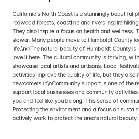
California’s North Coast is a stunningly beautiful 
redwood forests, coastline and rivers inspire hikin
They also inspire a focus on health and wellness. T
slower. Many people move to Humboldt County look
life.\n\nThe natural beauty of Humboldt County is it
love it here. The cultural community is thriving, wit
showcase local artists and artisans. Local festival
activities improve the quality of life, but they als
newcomers.\n\nCommunity support is one of the rea
support local businesses and community activities. 
you and feel like you belong. This sense of communi
Protecting the environment and a focus on sustaina
actively work to protect the area’s natural beauty.