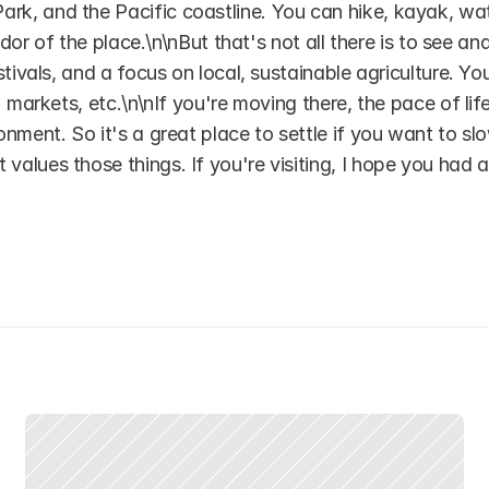
k, and the Pacific coastline. You can hike, kayak, wat
ndor of the place.\n\nBut that's not all there is to see and
tivals, and a focus on local, sustainable agriculture. You
markets, etc.\n\nIf you're moving there, the pace of life 
nment. So it's a great place to settle if you want to slo
lues those things. If you're visiting, I hope you had a 