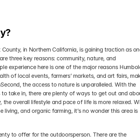
ty?
County, in Northern California, is gaining traction as one
re three key reasons: community, nature, and 
ople experience here is one of the major reasons Humboldt
lth of local events, farmers’ markets, and art fairs, mak
nSecond, the access to nature is unparalleled. With the 
to take in, there are plenty of ways to get out and abou
 the overall lifestyle and pace of life is more relaxed. Wi
living, and organic farming, it’s no wonder this area is 
enty to offer for the outdoorsperson. There are the 