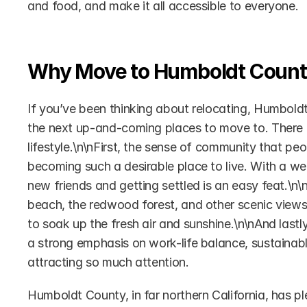
and food, and make it all accessible to everyone.
Why Move to Humboldt Coun
If you’ve been thinking about relocating, Humboldt 
the next up-and-coming places to move to. There a
lifestyle.\n\nFirst, the sense of community that pe
becoming such a desirable place to live. With a wea
new friends and getting settled is an easy feat.\n\
beach, the redwood forest, and other scenic views 
to soak up the fresh air and sunshine.\n\nAnd lastly,
a strong emphasis on work-life balance, sustainable 
attracting so much attention.
Humboldt County, in far northern California, has pl