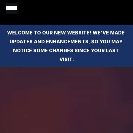
WELCOME TO OUR NEW WEBSITE! WE'VE MADE 
UPDATES AND ENHANCEMENTS, SO YOU MAY 
NOTICE SOME CHANGES SINCE YOUR LAST 
VISIT.