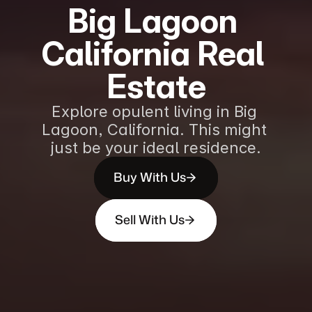
Big Lagoon 
California Real 
Estate
Explore opulent living in Big 
Lagoon, California. This might 
just be your ideal residence.
Buy With Us
Sell With Us