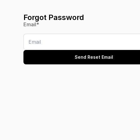
Forgot Password
Email
*