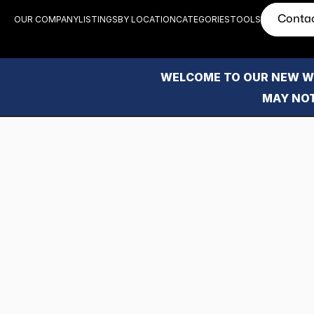
Conta
OUR COMPANY
LISTINGS
BY LOCATION
CATEGORIES
TOOLS
WELCOME TO OUR NEW WE
MAY NOT