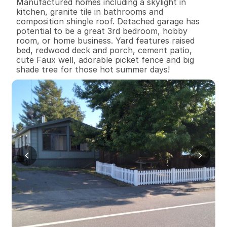
Manufactured homes including a skylight in 
kitchen, granite tile in bathrooms and 
composition shingle roof. Detached garage has 
potential to be a great 3rd bedroom, hobby 
room, or home business. Yard features raised 
bed, redwood deck and porch, cement patio, 
cute Faux well, adorable picket fence and big 
shade tree for those hot summer days!