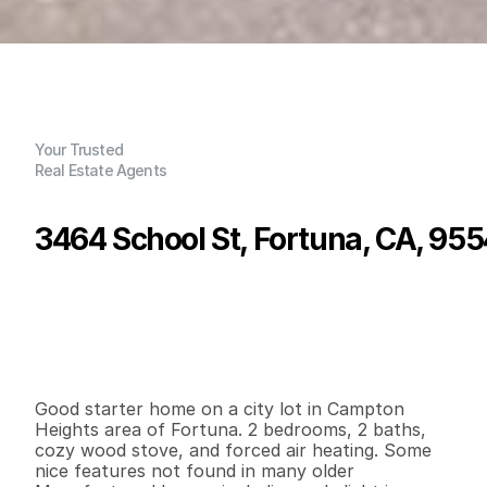
Your Trusted
Real Estate Agents
3464 School St, Fortuna, CA, 95
P
r
i
c
e
:
$
2
7
9
,
0
0
0
.
0
0
G
e
n
e
r
a
l
I
n
f
o
r
m
a
t
i
o
n
2
2
9
6
0
0
.
1
2
B
e
d
s
B
a
t
h
s
S
q
.
F
t
.
L
o
t
S
i
z
e
Good starter home on a city lot in Campton 
Heights area of Fortuna. 2 bedrooms, 2 baths, 
cozy wood stove, and forced air heating. Some 
nice features not found in many older 