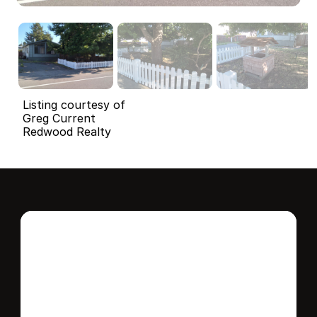
Listing courtesy of
Greg Current
Redwood Realty
Interested in this 
home?