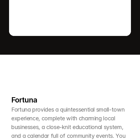
L
e
a
r
M
o
r
e
A
b
o
u
t
T
h
e
A
r
e
a
Fortuna
Fortuna provides a quintessential small-town 
experience, complete with charming local 
businesses, a close-knit educational system, 
and a calendar full of community events. You 