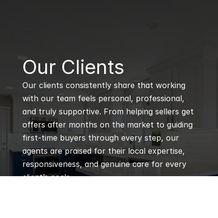
B
Our Clients
Our clients consistently share that working 
with our team feels personal, professional, 
and truly supportive. From helping sellers get 
offers after months on the market to guiding 
first-time buyers through every step, our 
agents are praised for their local expertise, 
responsiveness, and genuine care for every 
client’s goals.