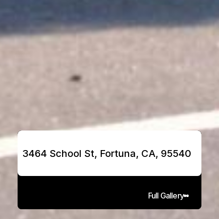
3464 School St, Fortuna, CA, 95540
Full Gallery