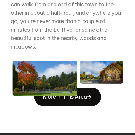
can walk from one end of this town to the 
other in about a half-hour, and anywhere you 
go, you're never more than a couple of 
minutes from the Eel River or some other 
beautiful spot in the nearby woods and 
meadows.
More in This Area