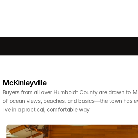
McKinleyville
Buyers from all over Humboldt County are drawn to McKi
of ocean views, beaches, and basics—the town has ev
live in a practical, comfortable way.