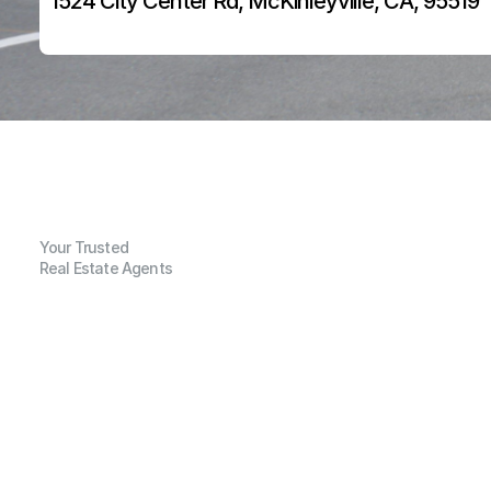
1524 City Center Rd, McKinleyville, CA, 95519
Your Trusted
Real Estate Agents
G
e
n
e
r
a
l
I
n
f
o
r
m
a
t
i
o
n