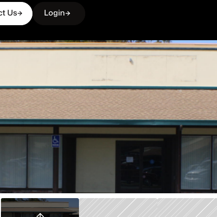
ct Us
Login