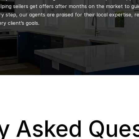
ping sellers get offers after months on the market to guidi
 step, our agents are praised for their local expertise, r
ry client’s goals.
y Asked Ques