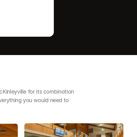
nleyville for its combination 
erything you would need to 