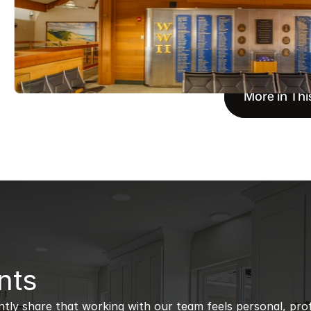
More in Thi
nts
ntly share that working with our team feels personal, profe