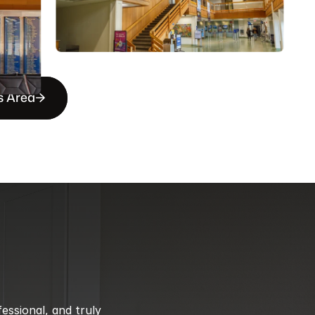
s Area
ssional, and truly 