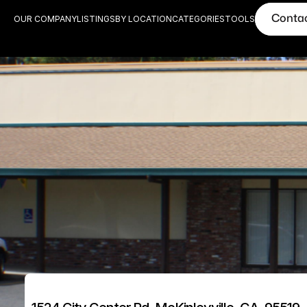
Conta
OUR COMPANY
LISTINGS
BY LOCATION
CATEGORIES
TOOLS