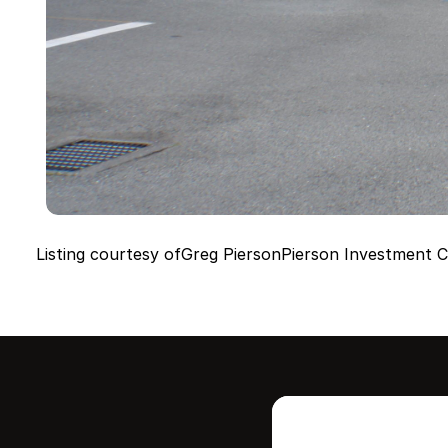
Listing courtesy of
Greg Pierson
Pierson Investment C