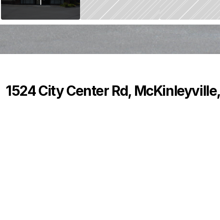
1524 City Center Rd, McKinleyville
P
r
i
c
e
:
$
0
.
0
0
0
2
8
B
e
d
s
B
a
t
h
s
S