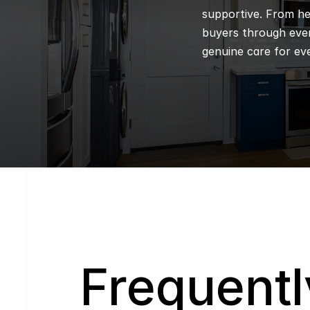
supportive. From hel
buyers through every
genuine care for eve
Q
Frequentl