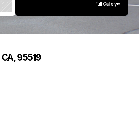
Full Gallery
, CA, 95519
,
5
7
6
5
q
.
F
t
.
L
o
t
S
i
z
e