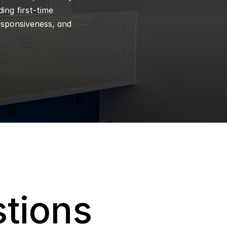
ng first-time 
esponsiveness, and 
tions