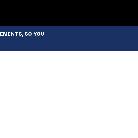
MENTS, SO YOU 
.
Search